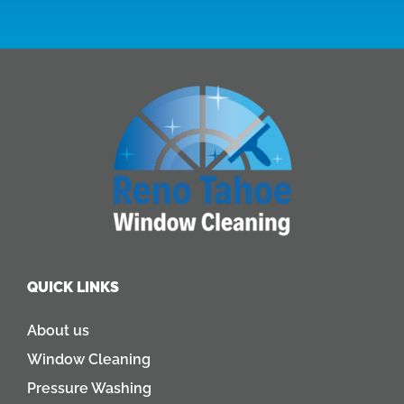
QUICK LINKS
About us
Window Cleaning
Pressure Washing