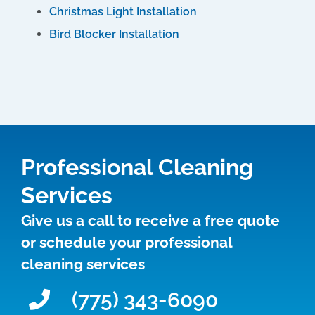
Christmas Light Installation
Bird Blocker Installation
Professional Cleaning
Services
Give us a call to receive a free quote
or schedule your professional
cleaning services
(775) 343-6090