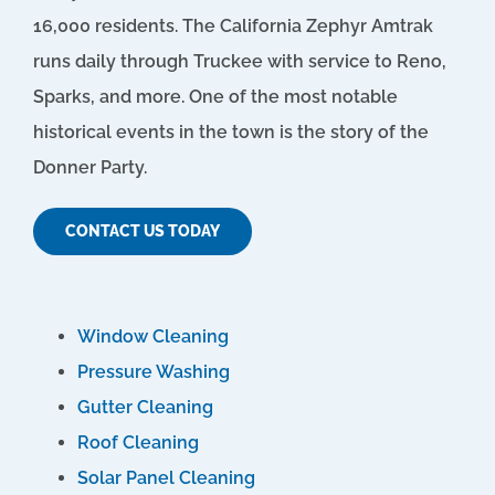
16,000 residents. The California Zephyr Amtrak
runs daily through Truckee with service to Reno,
Sparks, and more. One of the most notable
historical events in the town is the story of the
Donner Party.
CONTACT US TODAY
Window Cleaning
Pressure Washing
Gutter Cleaning
Roof Cleaning
Solar Panel Cleaning