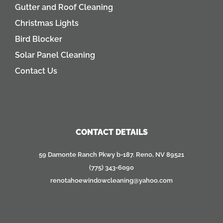
Gutter and Roof Cleaning
Christmas Lights
Bird Blocker
Solar Panel Cleaning
Contact Us
CONTACT DETAILS
59 Damonte Ranch Pkwy b-187. Reno, NV 89521
(775) 343-6090
renotahoewindowcleaning@yahoo.com