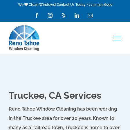
Skip
We
Clean Windows! Contact Us Today:
(775) 343-6090
to
Facebook
Instagram
Yelp
LinkedIn
Email
content
Truckee, CA Services
Reno
Tahoe
Window Cleaning has been working
in the Truckee area for over 20 years. Known to
many as a railroad town, Truckee is home to over