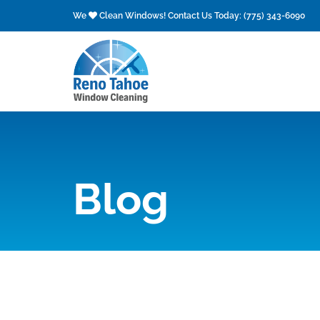
Skip
We
Clean Windows! Contact Us Today:
(775) 343-6090
to
content
Blog