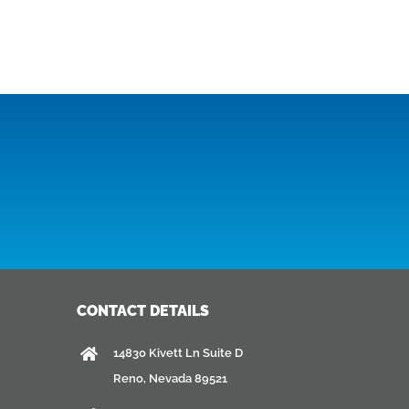
CONTACT DETAILS
14830 Kivett Ln Suite D
Reno, Nevada 89521