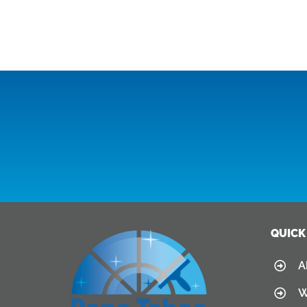
QUICK
A
W