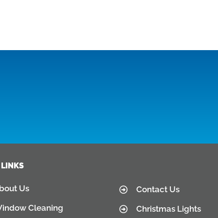
 LINKS
bout Us
Contact Us
indow Cleaning
Christmas Lights