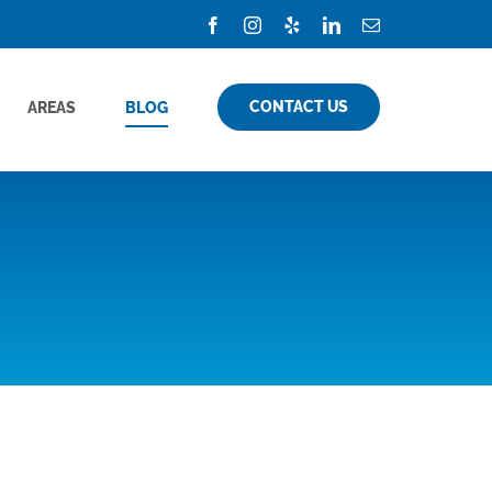
Facebook
Instagram
Yelp
LinkedIn
Email
CONTACT US
AREAS
BLOG