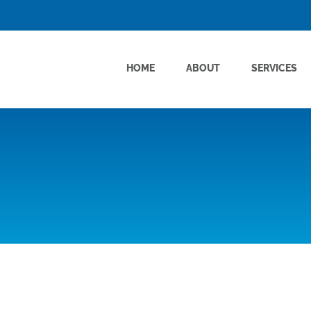
HOME
ABOUT
SERVICES